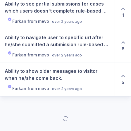
Ability to see partial submissions for cases 
which users doesn't complete rule-based 
1
chatbot flows.
Furkan from mevo
over 2 years ago
Ability to navigate user to specific url after 
he/she submitted a submission rule-based 
8
chatbots.
Furkan from mevo
over 2 years ago
Ability to show older messages to visitor 
when he/she come back.
5
Furkan from mevo
over 2 years ago