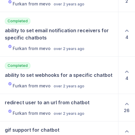
2
Furkan from mevo
over 2 years ago
Completed
ability to set email notification receivers for 
4
specific chatbots
Furkan from mevo
over 2 years ago
Completed
ability to set webhooks for a specific chatbot
4
Furkan from mevo
over 2 years ago
redirect user to an url from chatbot
26
Furkan from mevo
over 2 years ago
gif support for chatbot