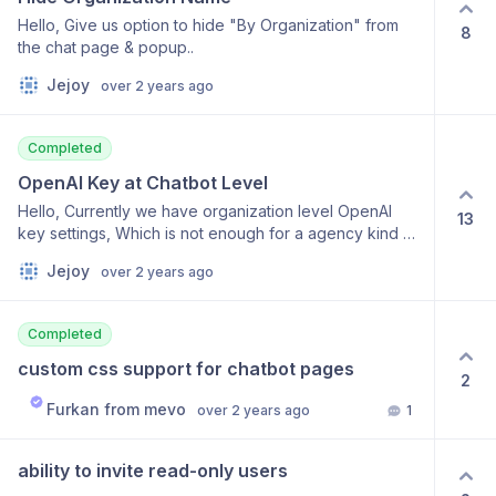
or asterisks on a line by themselves: --------------------
and configurable for different error messages or
Hello, Give us option to hide "By Organization" from
---- _____________________ ********************* Links
8
scenarios. This feature request aims to enhance user
the chat page & popup..
can be specified like this: [AICoaches]
experience and self-service capabilities by offering
(http://aicoaches.io) Images can be specified like this:
Jejoy
over 2 years ago
contextual clarification within the chat window.
[Alt text](http://URL.com) ```Code blocks can be set off
like this. Inline code will be formatted as code if it's set
off with ` (backtick symbol).
Completed
OpenAI Key at Chatbot Level
Hello, Currently we have organization level OpenAI
13
key settings, Which is not enough for a agency kind of
user, Will you allow us to set different key for different
Jejoy
over 2 years ago
chatbot ?
Completed
custom css support for chatbot pages
2
Furkan from mevo
over 2 years ago
1
ability to invite read-only users