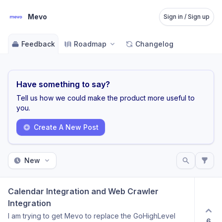
Mevo
Sign in / Sign up
Feedback
Roadmap
Changelog
Have something to say?
Tell us how we could make the product more useful to
you.
Create A New Post
New
Calendar Integration and Web Crawler 
Integration
I am trying to get Mevo to replace the GoHighLevel
6