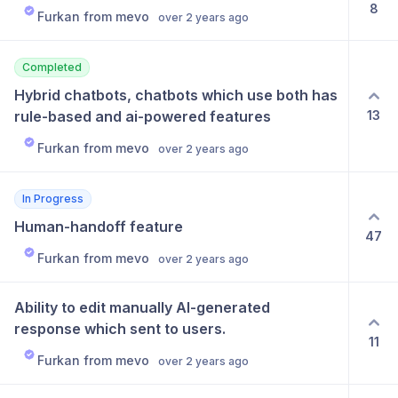
8
Furkan from mevo
over 2 years ago
Completed
Hybrid chatbots, chatbots which use both has 
13
rule-based and ai-powered features
Furkan from mevo
over 2 years ago
In Progress
Human-handoff feature
47
Furkan from mevo
over 2 years ago
Ability to edit manually AI-generated 
response which sent to users.
11
Furkan from mevo
over 2 years ago